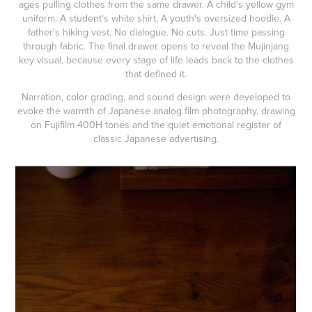
ages pulling clothes from the same drawer. A child's yellow gym
uniform. A student's white shirt. A youth's oversized hoodie. A
father's hiking vest. No dialogue. No cuts. Just time passing
through fabric. The final drawer opens to reveal the Mujinjang
key visual, because every stage of life leads back to the clothes
that defined it.
Narration, color grading, and sound design were developed to
evoke the warmth of Japanese analog film photography, drawing
on Fujifilm 400H tones and the quiet emotional register of
classic Japanese advertising.