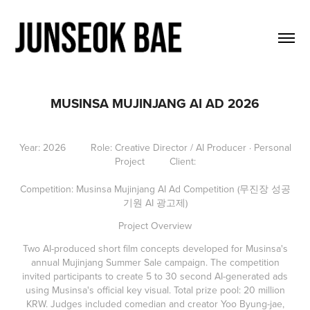
MUSINSA MUJINJANG AI AD 2026
Year: 2026 Role: Creative Director / AI Producer · Personal
Project Client:
Competition: Musinsa Mujinjang AI Ad Competition (무진장 성공
기원 AI 광고제)
Project Overview
Two AI-produced short film concepts developed for Musinsa's
annual Mujinjang Summer Sale campaign. The competition
invited participants to create 5 to 30 second AI-generated ads
using Musinsa's official key visual. Total prize pool: 20 million
KRW. Judges included comedian and creator Yoo Byung-jae,