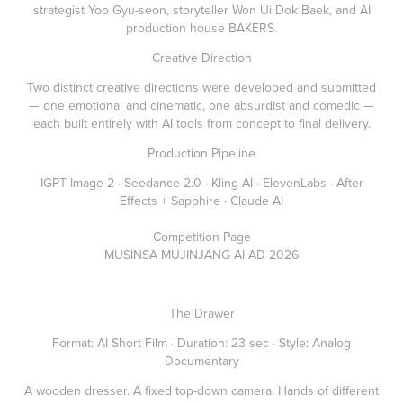
strategist Yoo Gyu-seon, storyteller Won Ui Dok Baek, and AI
production house BAKERS.
Creative Direction
Two distinct creative directions were developed and submitted
— one emotional and cinematic, one absurdist and comedic —
each built entirely with AI tools from concept to final delivery.
Production Pipeline
IGPT Image 2 · Seedance 2.0 · Kling AI · ElevenLabs · After
Effects + Sapphire · Claude AI
Competition Page
MUSINSA MUJINJANG AI AD 2026
The Drawer
Format: AI Short Film · Duration: 23 sec · Style: Analog
Documentary
A wooden dresser. A fixed top-down camera. Hands of different