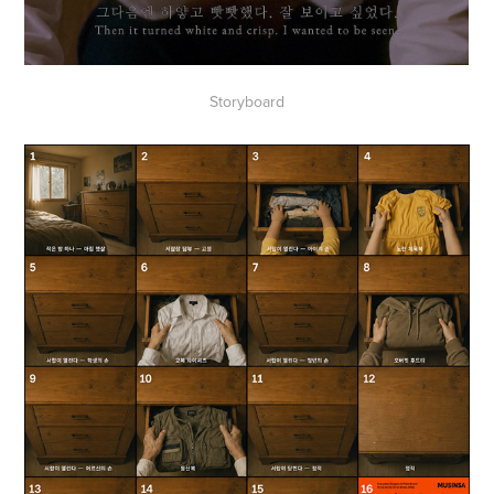
Storyboard