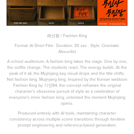
패션왕 / Fashion King
Format: AI Short Film · Duration: 30 sec · Style: Cinematic
Absurdist
A school auditorium. A fashion king takes the stage. One by one,
the outfits change. The students react. The energy builds. At the
peak of it all, the Mujinjang key visual drops and the title shifts.
Not fashion king. Mujinjang king. Inspired by the Korean webtoon
Fashion King by 기안84, the concept reframes the original
character's obsessive pursuit of style as a celebration of
everyone's inner fashion king, unlocked the moment Mujinjang
opens.
Produced entirely with AI tools, maintaining character
consistency across multiple scene transitions through iterative
prompt engineering and reference-based generation.