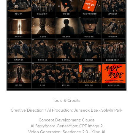
Tools & Credits
Creative Direction / AI Production: Junseok Bae · Solwhi Park
Concept Development: Claude
AI Storyboard Generation: GPT Image 2
Video Generation: Seedance 2.0 · Kling AI