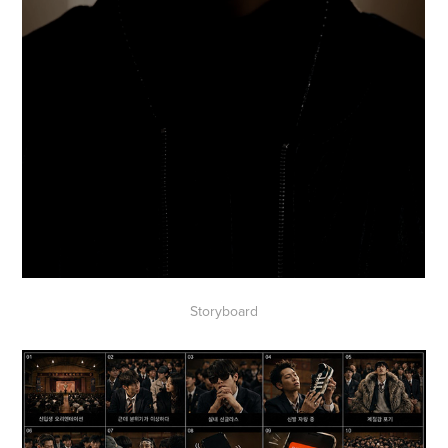
Storyboard