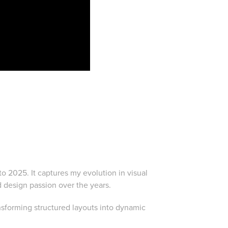
to 2025. It captures my evolution in visual
d design passion over the years.
sforming structured layouts into dynamic