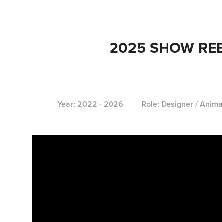
2025 SHOW RE
Year: 2022 - 2026 Role: Designer / Anima