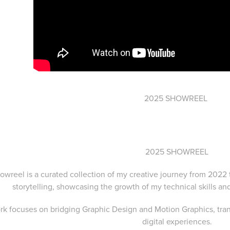
2025 SHOWREEL
2025 SHOWREEL
owreel is a curated collection of my creative journey from 2022 
storytelling, showcasing the growth of my technical skills an
k focuses on bridging Graphic Design and Motion Graphics, tran
digital experiences.