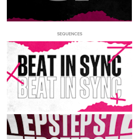
SEQUENCES