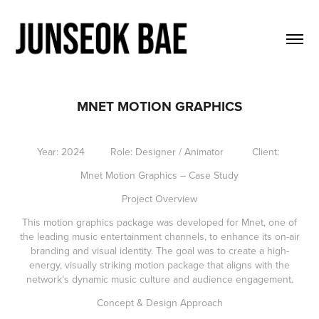
MNET MOTION GRAPHICS
Year: 2024 Role: Designer / Animator Client:
Mnet Motion Graphics – Case Study
Project Overview
This motion graphics package was developed for Mnet, one of
the leading music entertainment channels, to enhance its on-air
branding and visual identity. The goal was to create a high-
energy, visually striking motion package that aligns with the
network’s dynamic music culture and audience engagement.
Concept & Design Approach