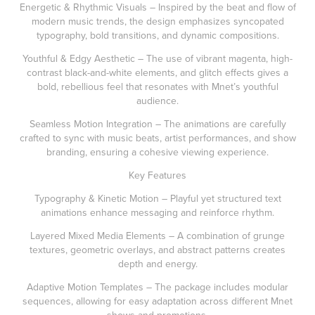
Energetic & Rhythmic Visuals – Inspired by the beat and flow of
modern music trends, the design emphasizes syncopated
typography, bold transitions, and dynamic compositions.
Youthful & Edgy Aesthetic – The use of vibrant magenta, high-
contrast black-and-white elements, and glitch effects gives a
bold, rebellious feel that resonates with Mnet’s youthful
audience.
Seamless Motion Integration – The animations are carefully
crafted to sync with music beats, artist performances, and show
branding, ensuring a cohesive viewing experience.
Key Features
Typography & Kinetic Motion – Playful yet structured text
animations enhance messaging and reinforce rhythm.
Layered Mixed Media Elements – A combination of grunge
textures, geometric overlays, and abstract patterns creates
depth and energy.
Adaptive Motion Templates – The package includes modular
sequences, allowing for easy adaptation across different Mnet
shows and promotions.