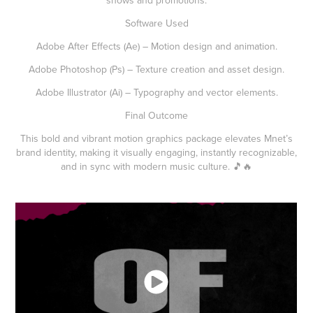
Software Used
Adobe After Effects (Ae) – Motion design and animation.
Adobe Photoshop (Ps) – Texture creation and asset design.
Adobe Illustrator (Ai) – Typography and vector elements.
Final Outcome
This bold and vibrant motion graphics package elevates Mnet’s
brand identity, making it visually engaging, instantly recognizable,
and in sync with modern music culture. 🎵🔥