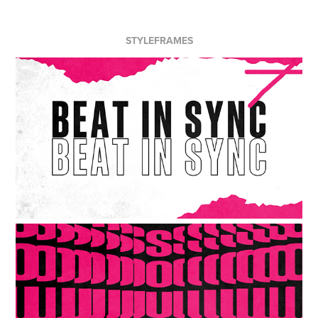
STYLEFRAMES