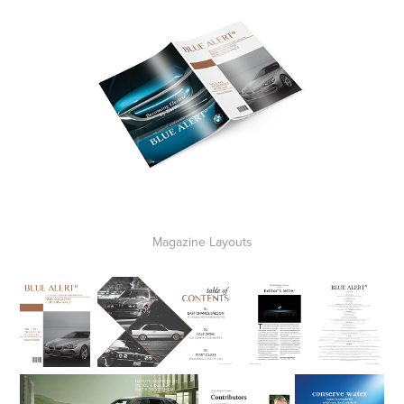
Magazine Layouts