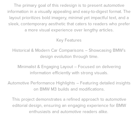
The primary goal of this redesign is to present automotive
information in a visually appealing and easy-to-digest format. The
layout prioritizes bold imagery, minimal yet impactful text, and a
sleek, contemporary aesthetic that caters to readers who prefer
a more visual experience over lengthy articles.
Key Features
Historical & Modern Car Comparisons – Showcasing BMW’s
design evolution through time.
Minimalist & Engaging Layout – Focused on delivering
information efficiently with strong visuals.
Automotive Performance Highlights – Featuring detailed insights
on BMW M3 builds and modifications.
This project demonstrates a refined approach to automotive
editorial design, ensuring an engaging experience for BMW
enthusiasts and automotive readers alike.