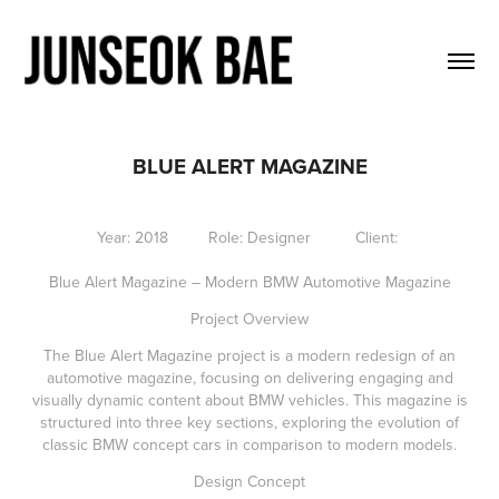
BLUE ALERT MAGAZINE
Year: 2018 Role: Designer Client:
Blue Alert Magazine – Modern BMW Automotive Magazine
Project Overview
The Blue Alert Magazine project is a modern redesign of an
automotive magazine, focusing on delivering engaging and
visually dynamic content about BMW vehicles. This magazine is
structured into three key sections, exploring the evolution of
classic BMW concept cars in comparison to modern models.
Design Concept