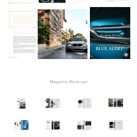
Magazine Mock-ups