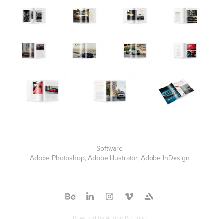
Software
Adobe Photoshop, Adobe Illustrator, Adobe InDesign
Powered by
Adobe Portfolio